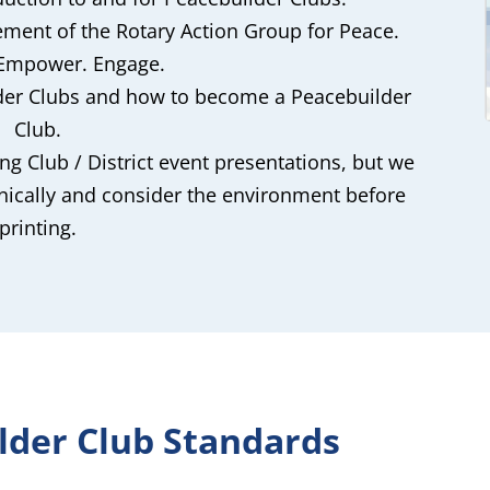
ement of the Rotary Action Group for Peace.
 Empower. Engage.
lder Clubs and how to become a Peacebuilder
Club.
ng Club / District event presentations, but we
onically and consider the environment before
printing.
lder Club Standards