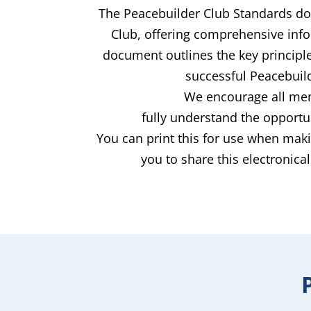
The Peacebuilder Club Standards doc
Club, offering comprehensive info
document outlines the key principle
successful Peacebuild
We encourage all memb
fully understand the opportu
You can print this for use when maki
you to share this electronica