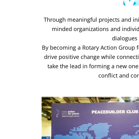
Through meaningful projects and initi
minded organizations and individ
dialogues
By becoming a Rotary Action Group fo
drive positive change while connecti
take the lead in forming a new one.
conflict and co