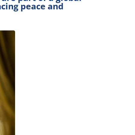
ncing peace and