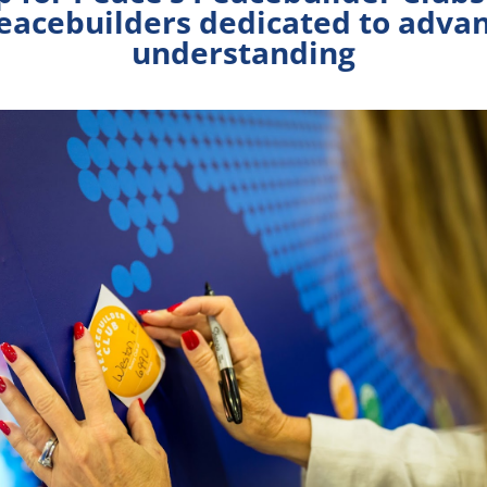
peacebuilders dedicated to adva
understanding