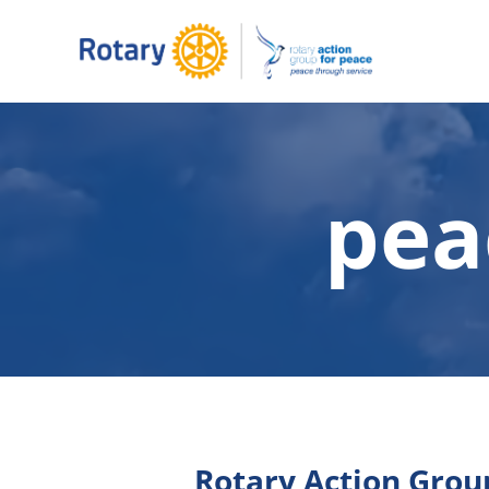
pea
Rotary Action Group