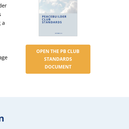
der
s
 a
OPEN THE PB CLUB
rage
STANDARDS
DOCUMENT
n