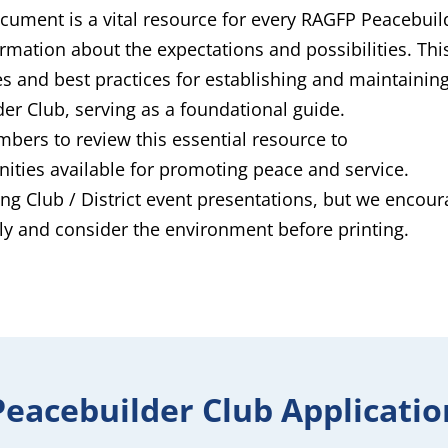
ument is a vital resource for every RAGFP Peacebuil
rmation about the expectations and possibilities. Thi
s and best practices for establishing and maintaining
er Club, serving as a foundational guide.
ers to review this essential resource to
nities available for promoting peace and service.
ng Club / District event presentations, but we encou
lly and consider the environment before printing.
Peacebuilder Club Applicatio