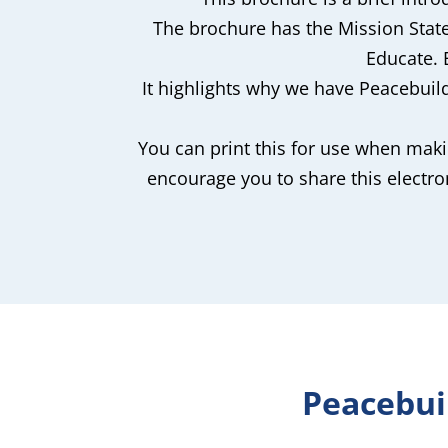
The brochure has the Mission Stat
Educate.
It highlights why we have Peacebui
You can print this for use when maki
encourage you to share this electr
Peacebui