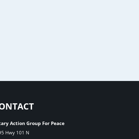
ONTACT
tary Action Group For Peace
95 Hwy 101 N