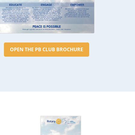
OPEN THE PB CLUB BROCHURE