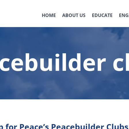
HOME
ABOUT US
EDUCATE
ENG
cebuilder c
 for Peace’s Peacebuilder Clubs 