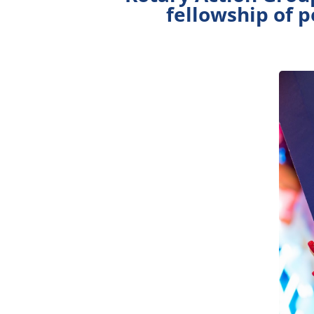
fellowship of 