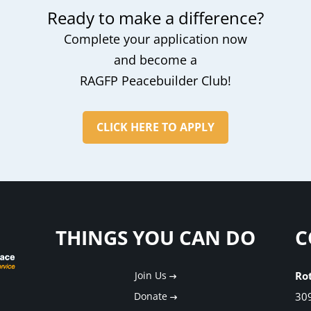
Ready to make a difference?
Complete your application now
and become a
RAGFP Peacebuilder Club!
CLICK HERE TO APPLY
THINGS YOU CAN DO
C
Join Us
Ro
Donate
30