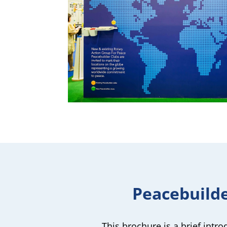
Peacebuild
This brochure is a brief intr