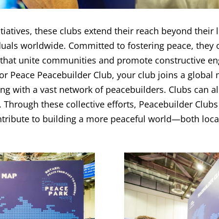
atives, these clubs extend their reach beyond their loc
uals worldwide. Committed to fostering peace, they 
 that unite communities and promote constructive e
r Peace Peacebuilder Club, your club joins a global m
ng with a vast network of peacebuilders. Clubs can a
 Through these collective efforts, Peacebuilder Clubs
ntribute to building a more peaceful world—both local