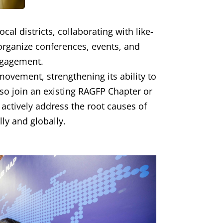
al districts, collaborating with like-
organize conferences, events, and
ngagement.
ovement, strengthening its ability to
lso join an existing RAGFP Chapter or
 actively address the root causes of
ly and globally.