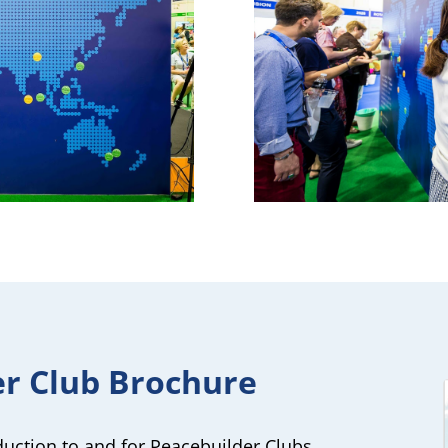
er Club Brochure
oduction to and for Peacebuilder Clubs.