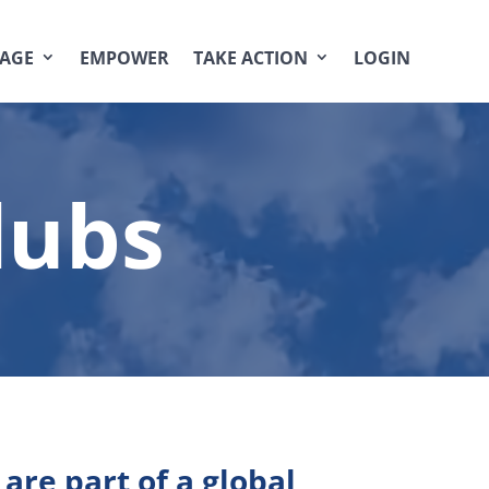
AGE
EMPOWER
TAKE ACTION
LOGIN
lubs
are part of a global