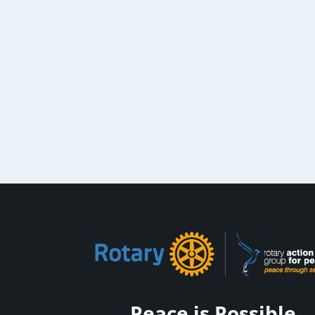
Peace is Possible