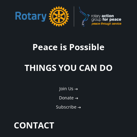
Peace is Possible
THINGS YOU CAN DO
Join Us
Donate
Subscribe
CONTACT