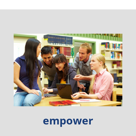
empower