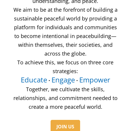
understanding, and peace.
We aim to be at the forefront of building a
sustainable peaceful world by providing a
platform for individuals and communities
to become intentional in peacebuilding—
within themselves, their societies, and
across the globe.
To achieve this, we focus on three core
strategies:
Educate
Engage
Empower
·
·
Together, we cultivate the skills,
relationships, and commitment needed to
create a more peaceful world.
JOIN US