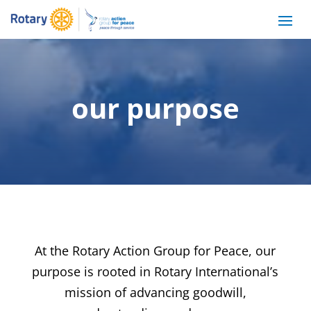
our purpose
At the Rotary Action Group for Peace, our
purpose is rooted in Rotary International’s
mission of advancing goodwill,