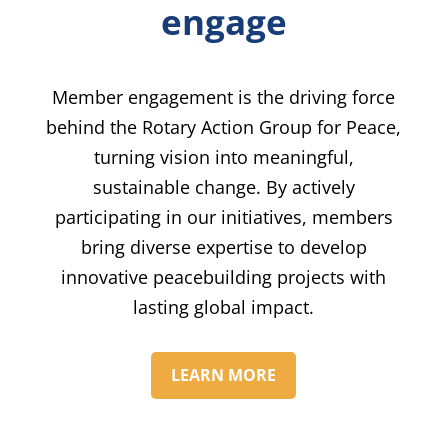
engage
Member engagement is the driving force
behind the Rotary Action Group for Peace,
turning vision into meaningful,
sustainable change. By actively
participating in our initiatives, members
bring diverse expertise to develop
innovative peacebuilding projects with
lasting global impact.
LEARN MORE