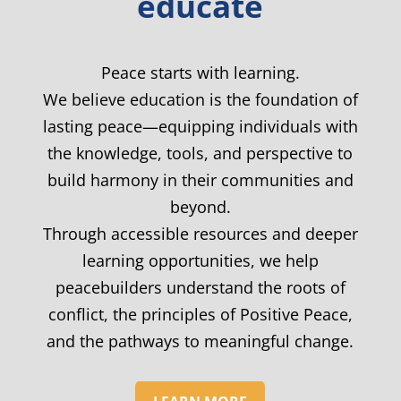
educate
Peace starts with learning.
We believe education is the foundation of
lasting peace—equipping individuals with
the knowledge, tools, and perspective to
build harmony in their communities and
beyond.
Through accessible resources and deeper
learning opportunities, we help
peacebuilders understand the roots of
conflict, the principles of Positive Peace,
and the pathways to meaningful change.