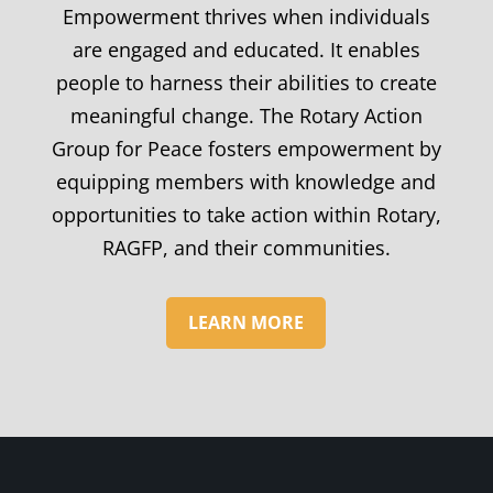
Empowerment thrives when individuals
are engaged and educated. It enables
people to harness their abilities to create
meaningful change. The Rotary Action
Group for Peace fosters empowerment by
equipping members with knowledge and
opportunities to take action within Rotary,
RAGFP, and their communities.
LEARN MORE