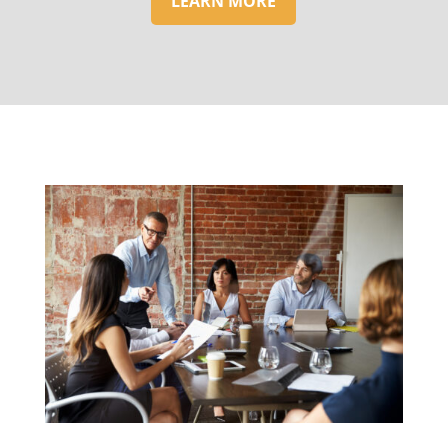
LEARN MORE